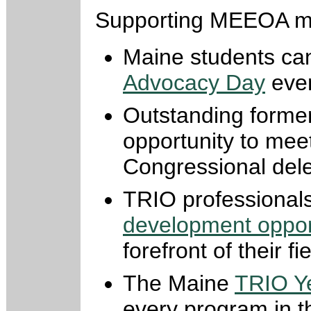
Supporting MEEOA m
Maine students can
Advocacy Day
even
Outstanding forme
opportunity to mee
Congressional dele
TRIO professional
development oppor
forefront of their fie
The Maine
TRIO Y
every program in th