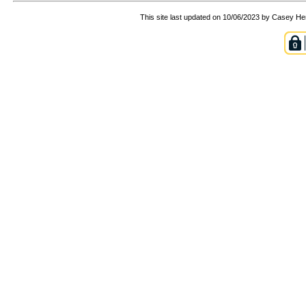
This site last updated on 10/06/2023 by Casey He