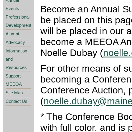
Annual
Become an Annual Supp
Events
Professional
be placed on this pag
Development
will be placed in our 
Alumni
become a MEEOA Annu
Advocacy
Noelle Dubay (
noell
Information
and
For other means of 
Resources
Support
becoming a Conference
MEEOA
Conference Auction, 
Site Map
(
noelle.dubay@maine
Contact Us
* The Conference Book
with full color, and i