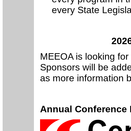
every State Legisla
202
MEEOA is looking for
Sponsors will be adde
as more information 
Annual Conference 