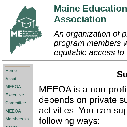
Maine Education
Association
An organization of p
program members wo
equitable access to 
Home
S
About
MEEOA
MEEOA is a non-profit
Executive
depends on private su
Committee
activities. You can s
MEEOA
following ways:
Membership