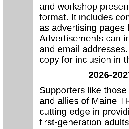
and workshop presente
format. It includes c
as advertising pages 
Advertisements can in
and email addresses.
copy for inclusion in t
2026-20
Supporters like those 
and allies of Maine 
cutting edge in provi
first-generation adult