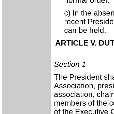
normal order.
c) In the abse
recent President
can be held.
ARTICLE V. DU
Section 1
The President shal
Association, presi
association, chai
members of the co
of the Executive 