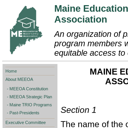
Maine Education
Association
An organization of p
program members wo
equitable access to 
MAINE E
Home
ASSO
About MEEOA
MEEOA Constitution
MEEOA Strategic Plan
Maine TRIO Programs
Section 1
Past-Presidents
The name of the o
Executive Committee