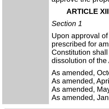
ARTICLE XI
Section 1
Upon approval of 
prescribed for ame
Constitution shall
dissolution of the
As amended, Oct
As amended, Apri
As amended, May
As amended, Jan