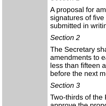
A proposal for a
signatures of fiv
submitted in writ
Section 2
The Secretary sha
amendments to ea
less than fifteen 
before the next 
Section 3
Two-thirds of th
approve the pro