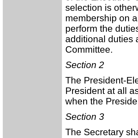
selection is other
membership on al
perform the dutie
additional duties
Committee.
Section 2
The President-Elec
President at all 
when the Presiden
Section 3
The Secretary sha