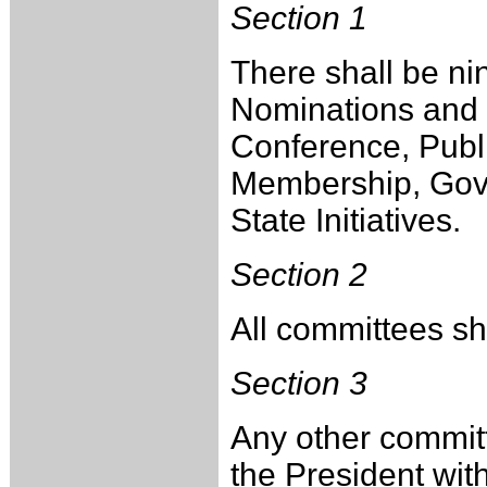
Section 1
There shall be ni
Nominations and E
Conference, Publ
Membership, Gove
State Initiatives.
Section 2
All committees sha
Section 3
Any other commit
the President wit