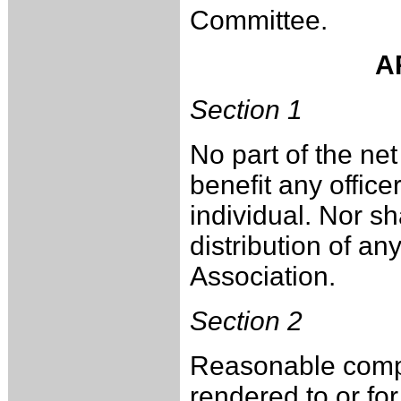
Committee.
A
Section 1
No part of the net
benefit any office
individual. Nor sha
distribution of an
Association.
Section 2
Reasonable compe
rendered to or fo