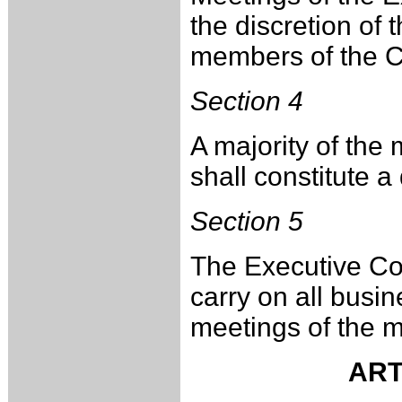
the discretion of 
members of the 
Section 4
A majority of th
shall constitute 
Section 5
The Executive Com
carry on all busi
meetings of the 
ART