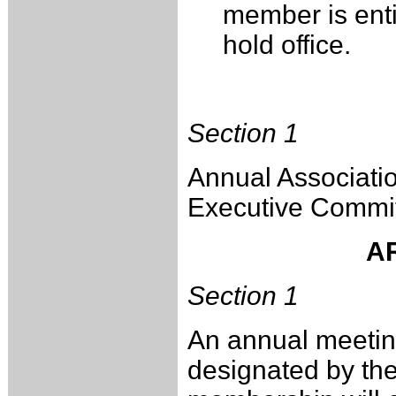
member is entit
hold office.
Section 1
Annual Associatio
Executive Commit
AR
Section 1
An annual meeting
designated by the