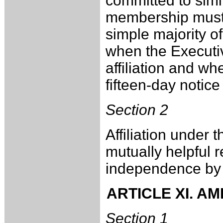
committed to simi
membership must
simple majority o
when the Execut
affiliation and w
fifteen-day notice 
Section 2
Affiliation under t
mutually helpful r
independence by th
ARTICLE XI. A
Section 1