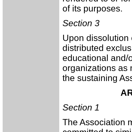
of its purposes.
Section 3
Upon dissolution o
distributed exclusi
educational and/or
organizations as 
the sustaining A
AR
Section 1
The Association m