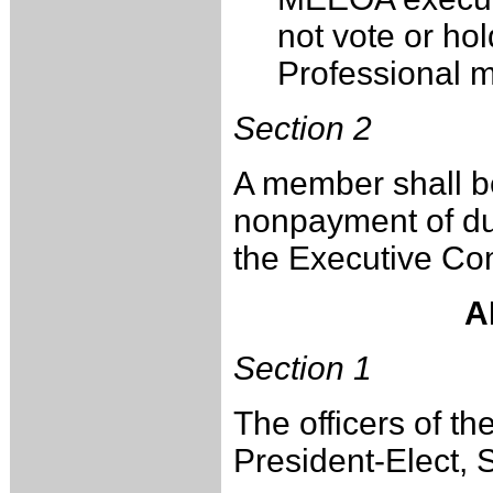
not vote or hol
Professional 
Section 2
A member shall b
nonpayment of due
the Executive Co
A
Section 1
The officers of th
President-Elect, 