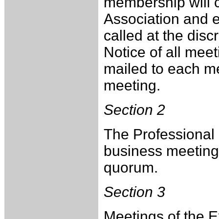
membership will c
Association and e
called at the dis
Notice of all meet
mailed to each me
meeting.
Section 2
The Professional 
business meeting 
quorum.
Section 3
Meetings of the E