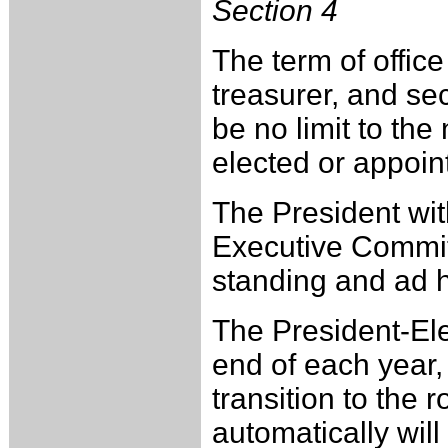
Section 4
The term of offic
treasurer, and sec
be no limit to th
elected or appoin
The President wit
Executive Committ
standing and ad 
The President-Ele
end of each year, 
transition to the 
automatically will