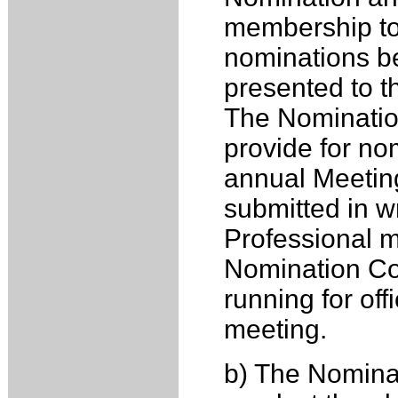
membership to
nominations be
presented to th
The Nominatio
provide for nom
annual Meeting
submitted in wr
Professional m
Nomination Co
running for off
meeting.
b) The Nomina