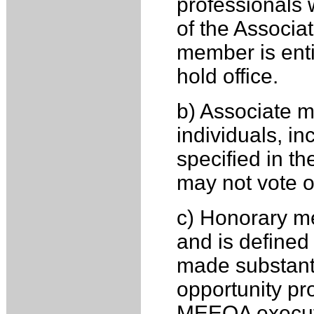
professionals 
of the Associa
member is entit
hold office.
b) Associate m
individuals, i
specified in t
may not vote or
c) Honorary me
and is defined
made substanti
opportunity p
MEEOA execut