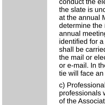
conduct the ele
the slate is un
at the annual M
determine the r
annual meeting
identified for a
shall be carri
the mail or ele
or e-mail. In t
tie will face a
c) Professiona
professionals 
of the Associa