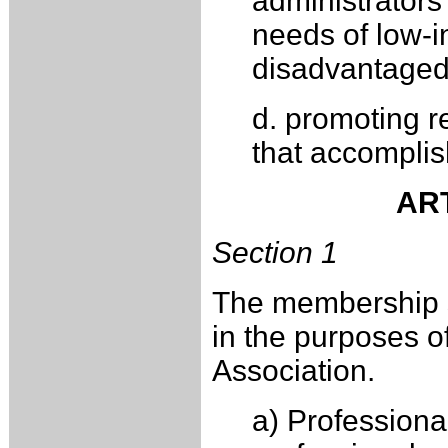
administrators
needs of low-i
disadvantaged
d. promoting r
that accomplis
ART
Section 1
The membership sh
in the purposes o
Association.
a) Professiona