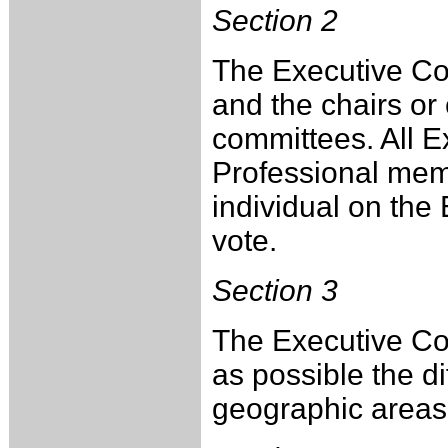
Section 2
The Executive Comm
and the chairs or
committees. All 
Professional mem
individual on the
vote.
Section 3
The Executive Co
as possible the 
geographic areas 