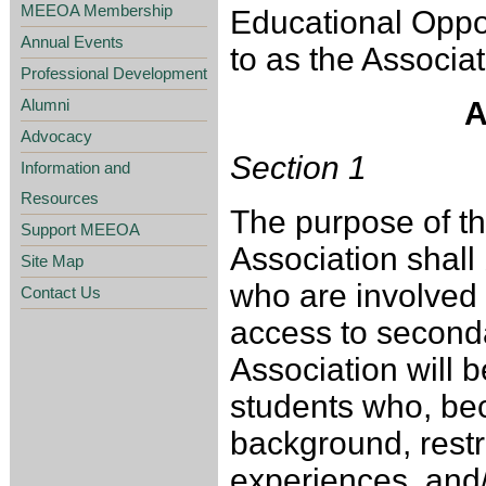
MEEOA Membership
Educational Oppor
Annual Events
to as the Associat
Professional Development
Alumni
A
Advocacy
Section 1
Information and
Resources
The purpose of t
Support MEEOA
Association shall
Site Map
who are involved 
Contact Us
access to second
Association will 
students who, bec
background, restri
experiences, and/ 