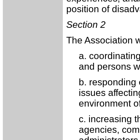
position of disadv
Section 2
The Association wi
a. coordinatin
and persons wi
b. responding e
issues affecti
environment of
c. increasing t
agencies, comm