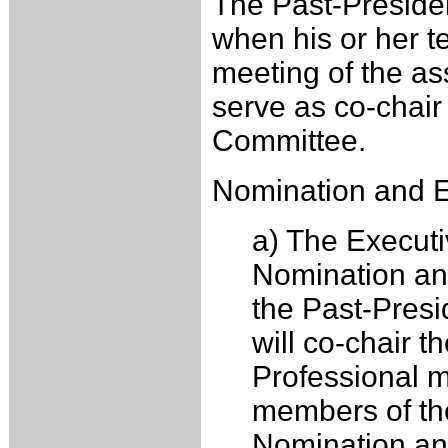
The Past-Presiden
when his or her t
meeting of the as
serve as co-chair
Committee.
Nomination and El
a) The Executi
Nomination an
the Past-Pres
will co-chair 
Professional m
members of th
Nomination and