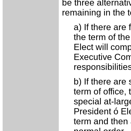
be three alternat
remaining in the t
a) If there ar
the term of th
Elect will com
Executive Comm
responsibilitie
b) If there ar
term of office,
special at-larg
President ó Ele
term and then