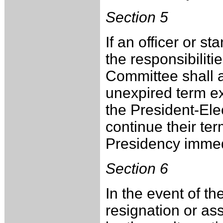
Section 5
If an officer or s
the responsibilitie
Committee shall a
unexpired term ex
the President-Elec
continue their te
Presidency immed
Section 6
In the event of t
resignation or as