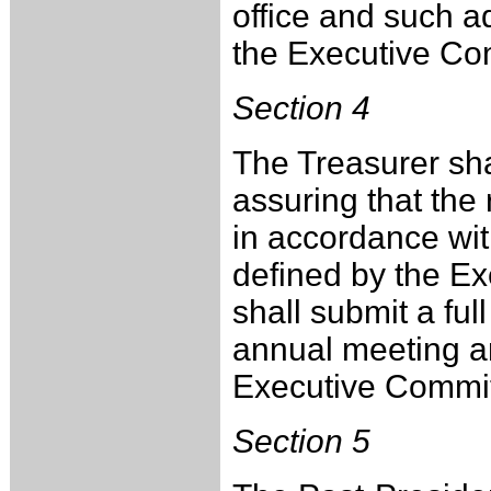
office and such a
the Executive Co
Section 4
The Treasurer sha
assuring that the
in accordance with
defined by the E
shall submit a full
annual meeting an
Executive Commit
Section 5