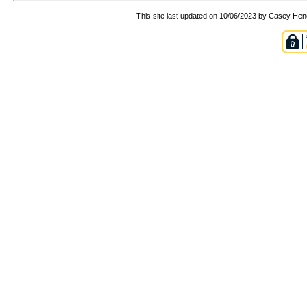
This site last updated on 10/06/2023 by Casey Hen